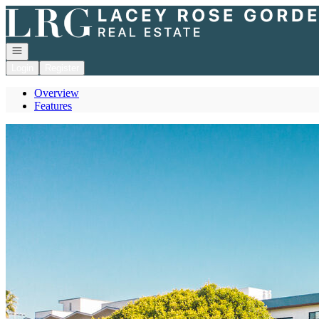
Go to: Homepage
Open navigation
Login
Register
Overview
Features