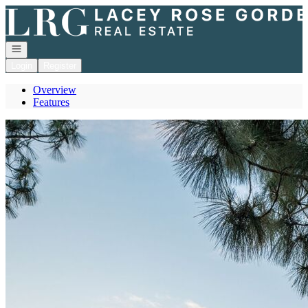
Go to: Homepage
Open navigation
Login
Register
Overview
Features