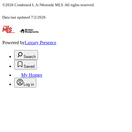
©2026 Combined L.A./Westside MLS. All rights reserved.
Data last updated 7/2/2026
.
Powered by
Luxury Presence
Search
Saved
My Homes
Log in