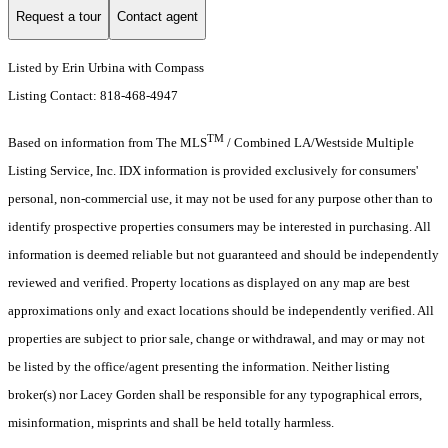
Request a tour
Contact agent
Listed by Erin Urbina with Compass
Listing Contact: 818-468-4947
TM
Based on information from The MLS
/ Combined LA/Westside Multiple
Listing Service, Inc. IDX information is provided exclusively for consumers'
personal, non-commercial use, it may not be used for any purpose other than to
identify prospective properties consumers may be interested in purchasing. All
information is deemed reliable but not guaranteed and should be independently
reviewed and verified. Property locations as displayed on any map are best
approximations only and exact locations should be independently verified. All
properties are subject to prior sale, change or withdrawal, and may or may not
be listed by the office/agent presenting the information. Neither listing
broker(s) nor Lacey Gorden shall be responsible for any typographical errors,
misinformation, misprints and shall be held totally harmless.