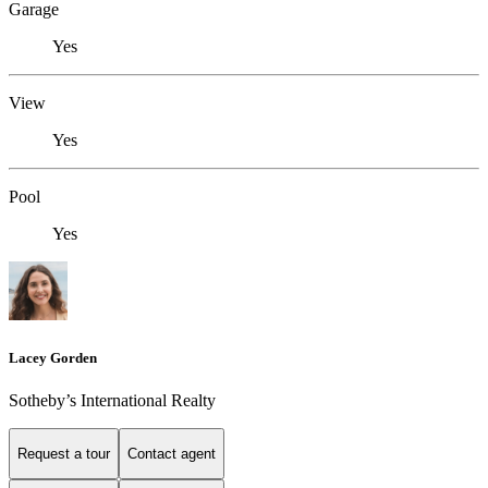
Garage
Yes
View
Yes
Pool
Yes
Lacey Gorden
Sotheby’s International Realty
Request a tour
Contact agent