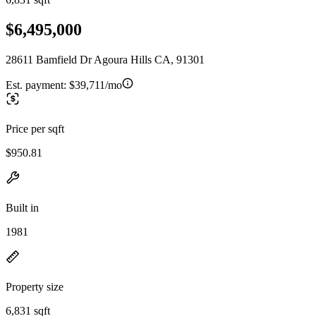
$6,495,000
28611 Bamfield Dr Agoura Hills CA, 91301
Est. payment:
$39,711/mo
Price per sqft
$950.81
Built in
1981
Property size
6,831 sqft