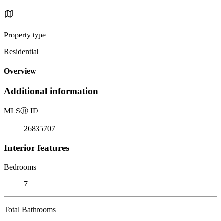
Property type
Residential
Overview
Additional information
MLS
Ⓡ
ID
26835707
Interior features
Bedrooms
7
Total Bathrooms