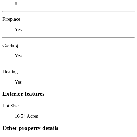
8
Fireplace
Yes
Cooling
Yes
Heating
Yes
Exterior features
Lot Size
16.54 Acres
Other property details