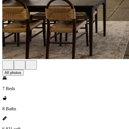
All photos
7 Beds
8 Baths
6,831 sqft