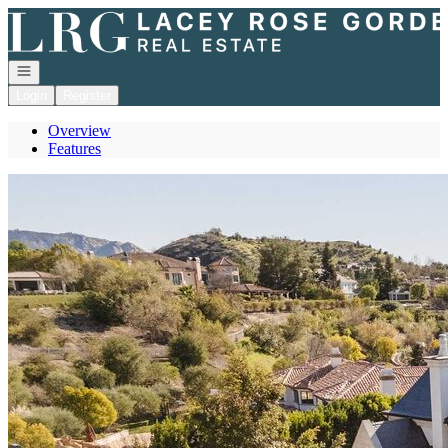
Go to: Homepage
Open navigation
Login
Register
Overview
Features