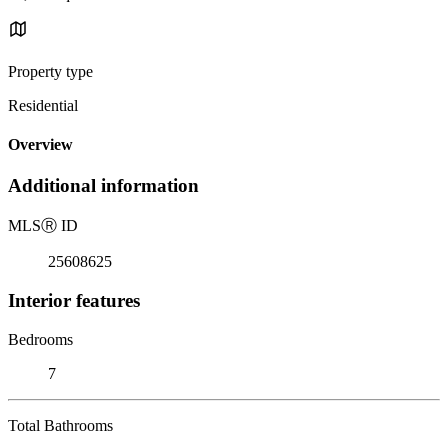
Property type
Residential
Overview
Additional information
MLS
Ⓡ
ID
25608625
Interior features
Bedrooms
7
Total Bathrooms