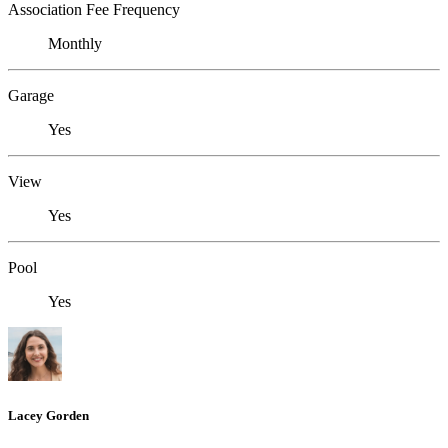
Association Fee Frequency
Monthly
Garage
Yes
View
Yes
Pool
Yes
Lacey Gorden