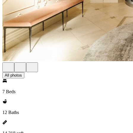
All photos
7 Beds
12 Baths