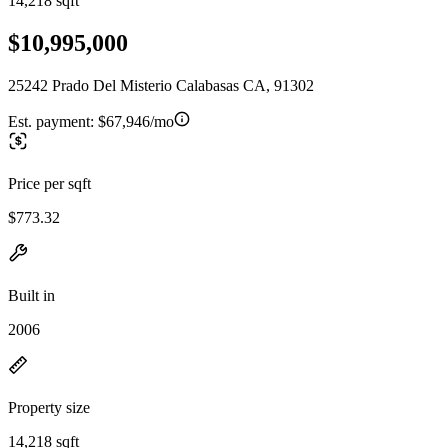
14,218 sqft
$10,995,000
25242 Prado Del Misterio Calabasas CA, 91302
Est. payment:
$67,946/mo
Price per sqft
$773.32
Built in
2006
Property size
14,218 sqft