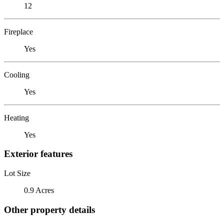
12
Fireplace
Yes
Cooling
Yes
Heating
Yes
Exterior features
Lot Size
0.9 Acres
Other property details