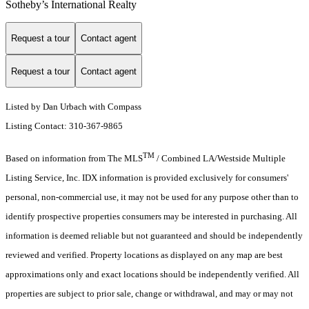
Sotheby’s International Realty
Request a tour
Contact agent
Request a tour
Contact agent
Listed by Dan Urbach with Compass
Listing Contact: 310-367-9865
TM
Based on information from The MLS
/ Combined LA/Westside Multiple
Listing Service, Inc. IDX information is provided exclusively for consumers'
personal, non-commercial use, it may not be used for any purpose other than to
identify prospective properties consumers may be interested in purchasing. All
information is deemed reliable but not guaranteed and should be independently
reviewed and verified. Property locations as displayed on any map are best
approximations only and exact locations should be independently verified. All
properties are subject to prior sale, change or withdrawal, and may or may not