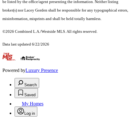
be listed by the office/agent presenting the information. Neither listing
broker(s) nor Lacey Gorden shall be responsible for any typographical errors,
misinformation, misprints and shall be held totally harmless.
©2026 Combined L.A./Westside MLS. All rights reserved.
Data last updated 6/22/2026
.
Powered by
Luxury Presence
Search
Saved
My Homes
Log in