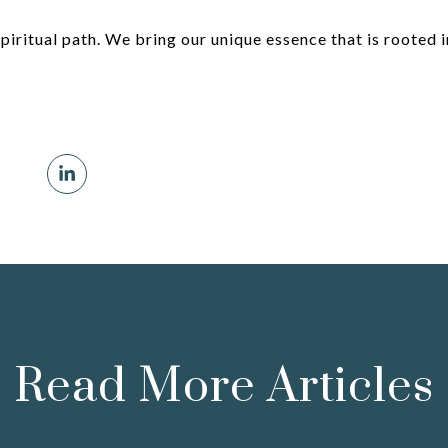
spiritual path. We bring our unique essence that is rooted i
Read More Articles