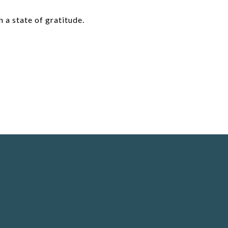
n a state of gratitude.