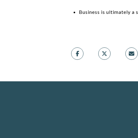
Business is ultimately a 