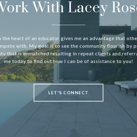
Work With Lacey Ros
h the heart of an educator gives me an advantage that oth
mpete with. My goal is to see the community flourish by p
uty that is unmatched resulting in repeat clients and referr
me today to find out how I can be of assistance to you!
LET'S CONNECT