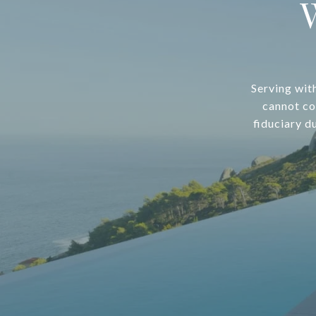
Serving wit
cannot co
fiduciary d