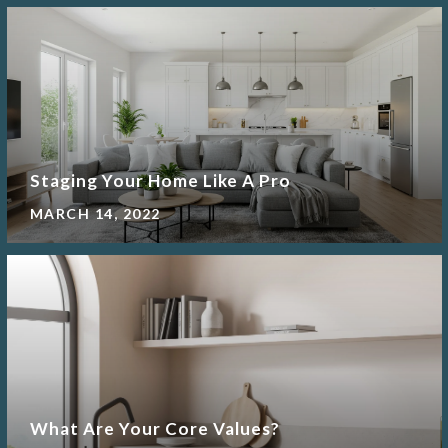
Staging Your Home Like A Pro
MARCH 14, 2022
What Are Your Core Values?