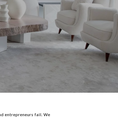
and entrepreneurs fail. We