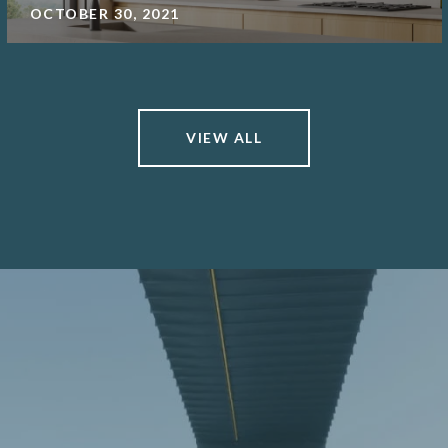
OCTOBER 30, 2021
VIEW ALL