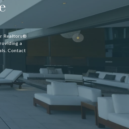
e
er Realtors®
roviding a
als. Contact