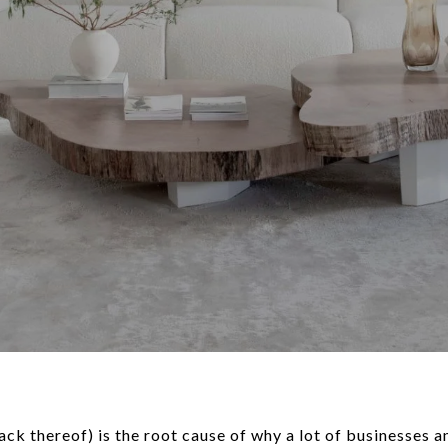
lack thereof) is the root cause of why a lot of businesses 