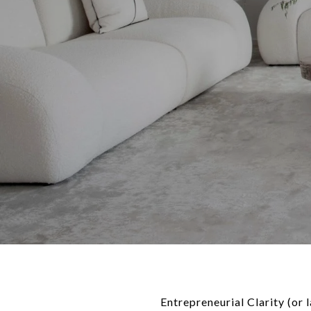
Entrepreneurial Clarity (or 