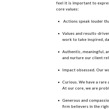
feel it is important to exp
core values:
Actions speak louder tha
Values and results-drive
work to take inspired, da
Authentic, meaningful, a
and nurture our client re
Impact obsessed. Our wor
Curious. We have a rare a
At our core, we are prob
Generous and compassiona
firm believers in the righ