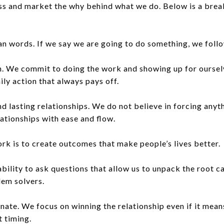
ress and market the why behind what we do. Below is a br
n words. If we say we are going to do something, we follo
n. We commit to doing the work and showing up for oursel
ily action that always pays off.
nd lasting relationships. We do not believe in forcing any
lationships with ease and flow.
k is to create outcomes that make people’s lives better.
bility to ask questions that allow us to unpack the root ca
lem solvers.
te. We focus on winning the relationship even if it means
t timing.