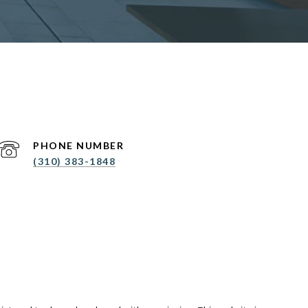
PHONE NUMBER
(310) 383-1848