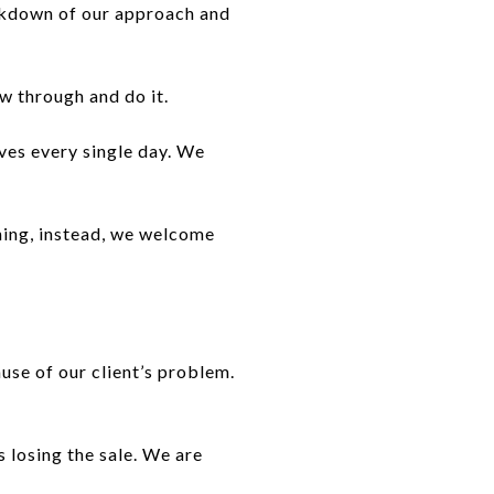
eakdown of our approach and
w through and do it.
ves every single day. We
thing, instead, we welcome
use of our client’s problem.
 losing the sale. We are