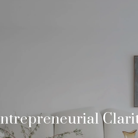
ntrepreneurial Clari