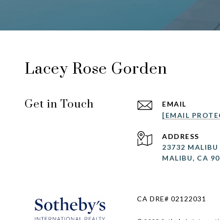
Lacey Rose Gorden
Get in Touch
EMAIL
[EMAIL PROTE
ADDRESS
23732 MALIBU
MALIBU, CA 9
CA DRE# 02122031