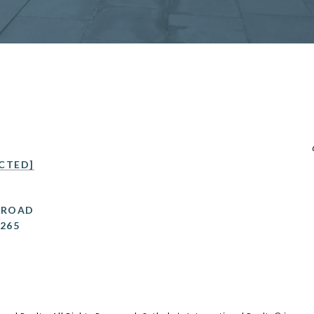
CTED]
 ROAD
0265